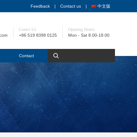
Feedback
|
Contact us
|
中文版
Contct Us
Opening Hours
.com
+86 519 8398 0125
Mon - Sat 8.00-18.00
+86 139 1232 8837
Contact