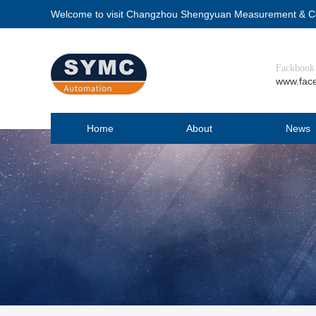
Welcome to visit Changzhou Shengyuan Measurement & Con
Fackbook
www.fac
Home
About
News