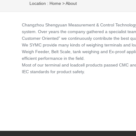
Location :
Home
>
About
Changzhou Shengyuan Measurement & Control Technology Co.,
system. Over years the company gathered a specialist team o
Customer Oriented” we continuously contribute the best qua
We SYMC provide many kinds of weighing terminals and load
Weigh Feeder, Belt Scale, tank weighing and Ex-proof applicat
efficient performance in the field.
Most of our terminal and loadcell products passed CMC and 
IEC standards for product safety.