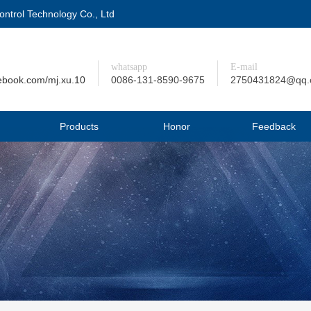
trol Technology Co., Ltd
whatsapp
E-mail
ebook.com/mj.xu.10
0086-131-8590-9675
2750431824@qq
Products
Honor
Feedback