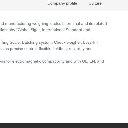
Company profile
Culture
manufacturing weighing loadcell, terminal and its related
ilosophy “Global Sight, International Standard and
lling Scale, Batching system, Check-weigher, Loss-In-
s precise control, flexible fieldbus, reliability and
ns for electromagnetic compatibility and with UL, EN, and