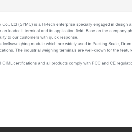
 Ltd (SYMC) is a Hi-tech enterprise specially engaged in design and 
n loadcell, terminal and its application field. Base on the company ph
lity to our customers with quick response.
cells/weighing module which are widely used in Packing Scale, Drumfi
ions. The industrial weighing terminals are well-known for the features a
OIML certifications and all products comply with FCC and CE regulatio